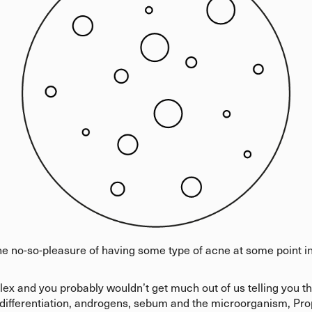
e no-so-pleasure of having some type of acne at some point in
x and you probably wouldn’t get much out of us telling you tha
 differentiation, androgens, sebum and the microorganism, Pro