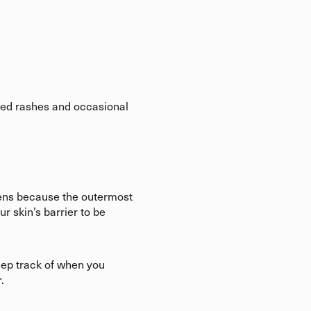
 red rashes and occasional
pens because the outermost
ur skin’s barrier to be
keep track of when you
r.