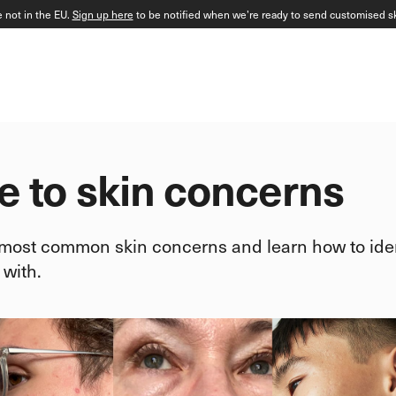
e not in the EU.
Sign up here
to be notified when we’re ready to send customised sk
e to skin concerns
 most common skin concerns and learn how to iden
 with.