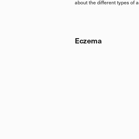
about the different types of 
Eczema