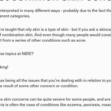
interpreted in many different ways - probably due to the fact t
fferent categories.
 taught that oily skin is a type of skin - but if you ask a skinc
of combination skin. And even though many people would consi
ult from a series of other conditions such as acne.
ese topics at NØIE?
sking!
s being all the issues that you’re dealing with in relation to y
 a result of some other concern or condition.
ome skin concerns can be quite severe for some people, and are 
his is often the case of conditions like eczema, psoriasis, ro