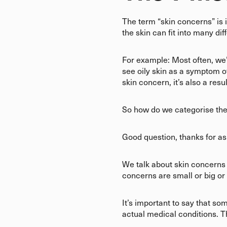
The term “skin concerns” is 
the skin can fit into many di
For example: Most often, we’re
see oily skin as a symptom 
skin concern, it’s also a res
So how do we categorise th
Good question, thanks for a
We talk about skin concerns a
concerns are small or big or
It’s important to say that s
actual medical conditions. T