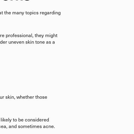
hat the many topics regarding
are professional, they might
der uneven skin tone as a
our skin, whether those
likely to be considered
sacea, and sometimes acne.