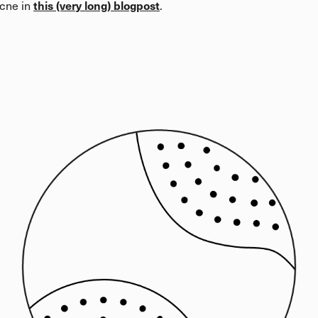
this (very long) blogpost
acne in
.