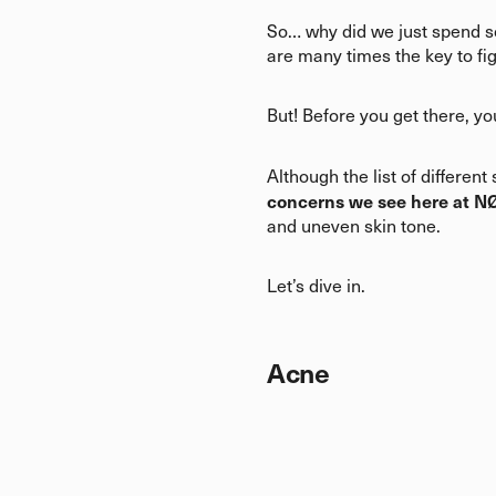
So… why did we just spend so
are many times the key to fi
But! Before you get there, yo
Although the list of differen
concerns we see here at N
and uneven skin tone.
Let’s dive in.
Acne