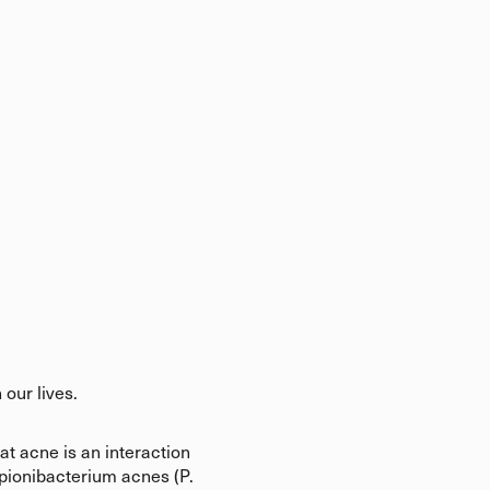
 our lives.
t acne is an interaction
pionibacterium acnes (P.