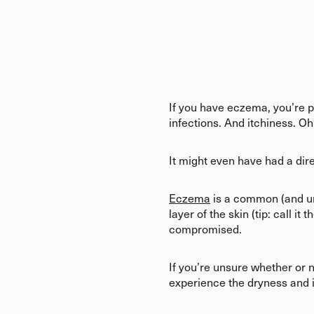
If you have eczema, you’re p
infections. And itchiness. Oh,
It might even have had a dire
Eczema
is a common (and un
layer of the skin (tip: call i
compromised.
If you’re unsure whether or n
experience the dryness and i