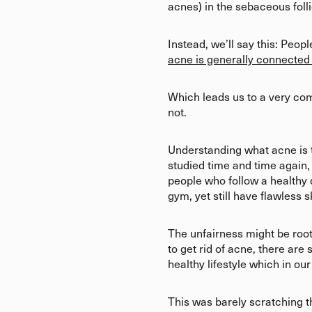
acnes) in the sebaceous folli
Instead, we’ll say this: Peo
acne is generally connected
Which leads us to a very comm
not.
Understanding what acne is thou
studied time and time again,
people who follow a healthy d
gym, yet still have flawless s
The unfairness might be root
to get rid of acne, there are
healthy lifestyle which in o
This was barely scratching t