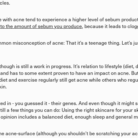
cles.
ple with acne tend to experience a higher level of sebum produc
 to the amount of sebum you produce
, because it leads to clo
on misconception of acne: That it’s a teenage thing. Let’s just k
gh is still a work in progress. It’s relation to lifestyle (diet, d
 and has to some extent proven to have an impact on acne. But t
iet and exercise regularly still get acne while others who regul
kin.
ed in - you guessed it - their genes. And even though it might 
 still a few things you can do: Using the right skincare for your
ur opinion includes a balanced diet, enough sleep and general
he acne-surface (although you shouldn’t be scratching your ac