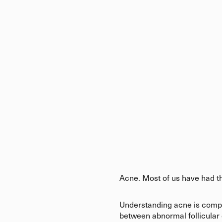
Acne. Most of us have had th
Understanding acne is comple
between abnormal follicular