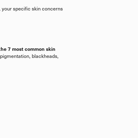
, your specific skin concerns
 the 7 most common skin
rpigmentation, blackheads,