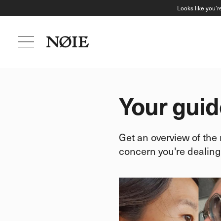
Looks like you’r
Your guid
Get an overview of the
concern you're dealing