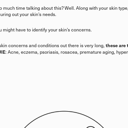
 much time talking about this? Well. Along with your skin type
guring out your skin’s needs.
u might have to identify your skin’s concerns.
these are
t skin concerns and conditions out there is very long,
ØIE
: Acne, eczema, psoriasis, rosacea, premature aging, hype