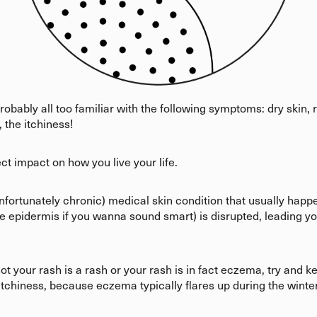
robably all too familiar with the following symptoms: dry skin,
 the itchiness!
ct impact on how you live your life.
fortunately chronic) medical skin condition that usually hap
t the epidermis if you wanna sound smart) is disrupted, leading yo
ot your rash is a rash or your rash is in fact eczema, try and 
tchiness, because eczema typically flares up during the winte