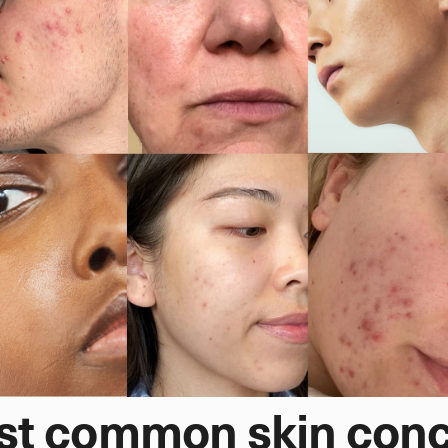
st common skin con