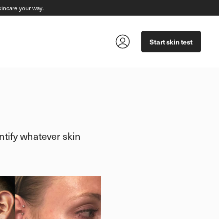
incare your way.
Start skin test
tify whatever skin