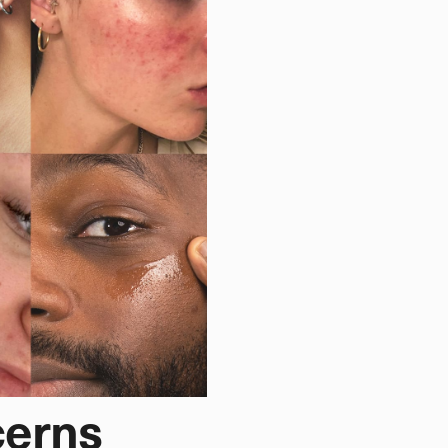
cerns