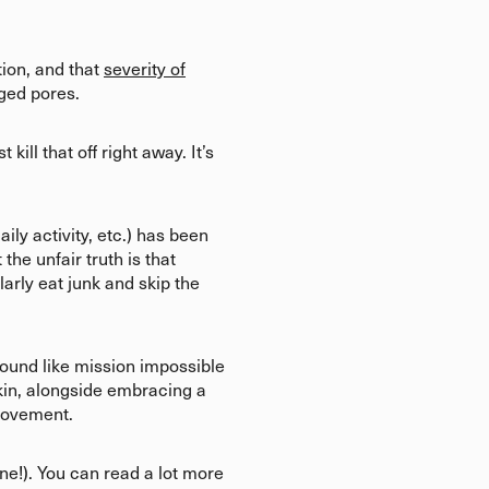
tion, and that
severity of
gged pores.
ill that off right away. It’s
aily activity, etc.) has been
he unfair truth is that
arly eat junk and skip the
sound like mission impossible
 skin, alongside embracing a
 movement.
ne!). You can read a lot more