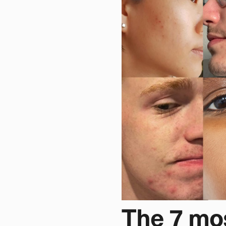
The 7 mo